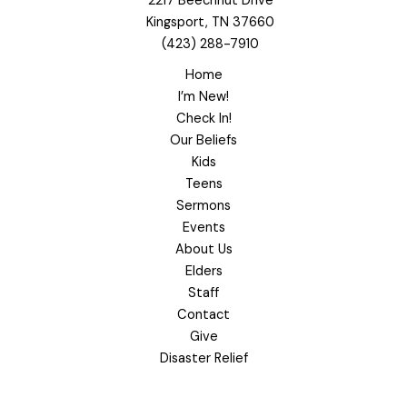
2217 Beechnut Drive
Kingsport, TN 37660
(423) 288-7910
Home
I’m New!
Check In!
Our Beliefs
Kids
Teens
Sermons
Events
About Us
Elders
Staff
Contact
Give
Disaster Relief