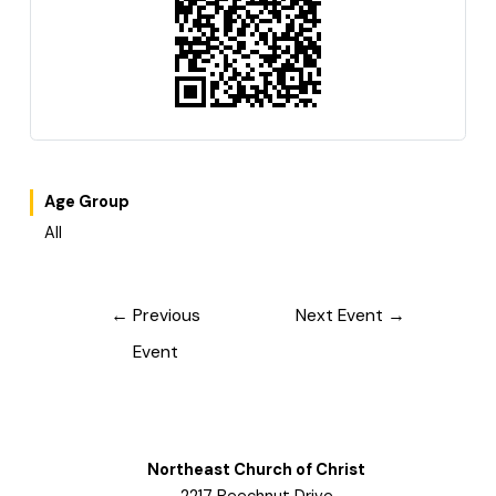
Age Group
All
Post
←
Previous
Next Event
→
navigation
Event
Northeast Church of Christ