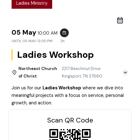
Ladies Ministry
05 May
10:00 AM
event_repeat
UNTIL
05 MAY, 12:00 PM
2h
Ladies Workshop
Northeast Church
2217 Beechnut Drive
of Christ
Kingsport, TN 37660
Join us for our
Ladies Workshop
where we dive into
meaningful projects with a focus on service, personal
growth, and action.
Scan QR Code