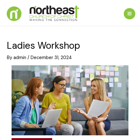
Skip
to
Mai
content
Me
Ladies Workshop
By
admin
/
December 31, 2024