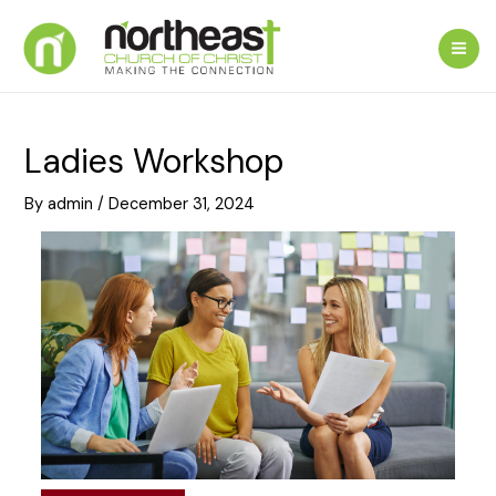
Skip
to
Mai
content
Me
Ladies Workshop
By
admin
/
December 31, 2024