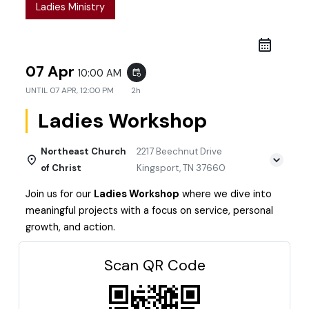
Ladies Ministry
07 Apr
10:00 AM
event_repeat
UNTIL
07 APR, 12:00 PM
2h
Ladies Workshop
Northeast Church
2217 Beechnut Drive
of Christ
Kingsport, TN 37660
Join us for our
Ladies Workshop
where we dive into
meaningful projects with a focus on service, personal
growth, and action.
Scan QR Code