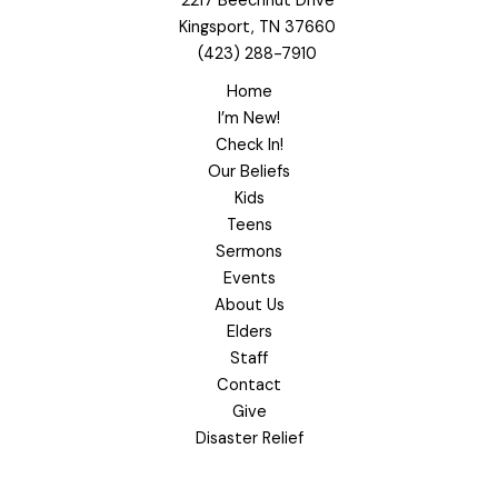
2217 Beechnut Drive
Kingsport, TN 37660
(423) 288-7910
Home
I’m New!
Check In!
Our Beliefs
Kids
Teens
Sermons
Events
About Us
Elders
Staff
Contact
Give
Disaster Relief