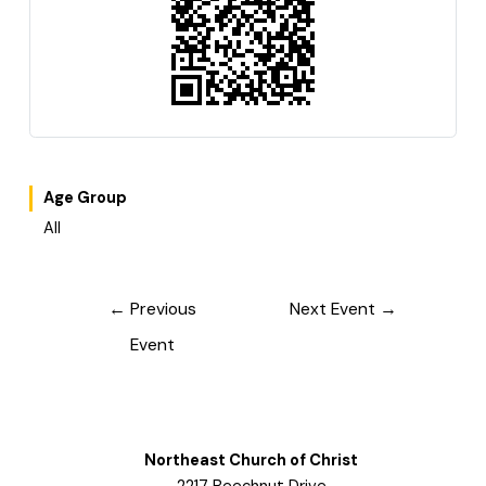
Age Group
All
Post
←
Previous
Next Event
→
navigation
Event
Northeast Church of Christ