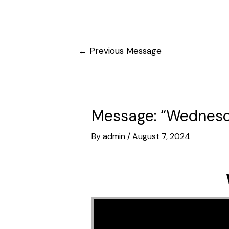
Post
←
Previous Message
navigation
Message: “Wednesda
By
admin
/
August 7, 2024