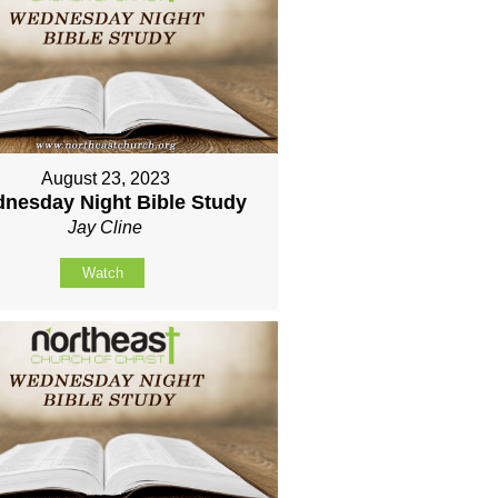
August 23, 2023
nesday Night Bible Study
Jay Cline
Watch