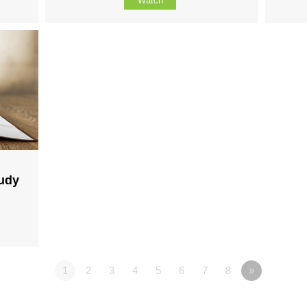
Watch
tudy
1
2
3
4
5
6
7
8
»