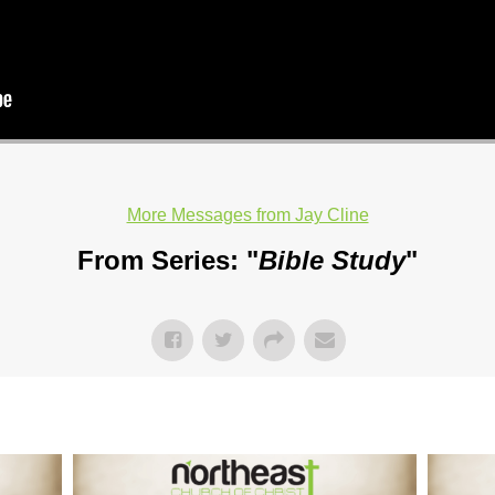
More Messages from Jay Cline
From Series: "
Bible Study
"