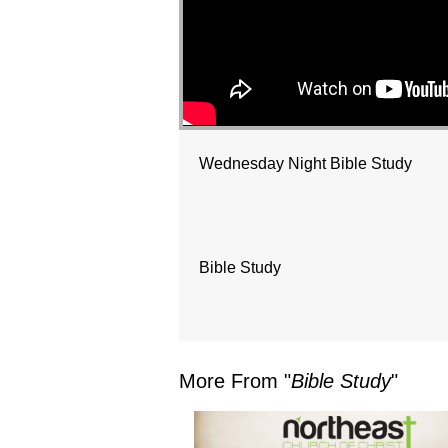
Wednesday Night Bible Study
Bible Study
More From "
Bible Study
"