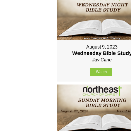
August 9, 2023
Wednesday Bible Stud
Jay Cline
Watch