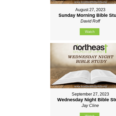
August 27, 2023
Sunday Morning Bible St
David Roff
Watch
September 27, 2023
Wednesday Night Bible S
Jay Cline