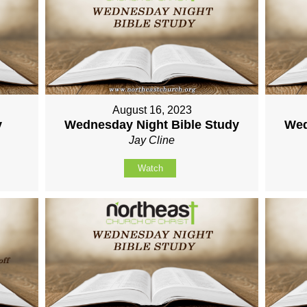
August 16, 2023
y
Wednesday Night Bible Study
Wed
Jay Cline
Watch