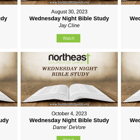
August 30, 2023
udy
Wednesday Night Bible Study
Wed
Jay Cline
Watch
October 4, 2023
tudy
Wednesday Night Bible Study
Wed
Darne' DeVore