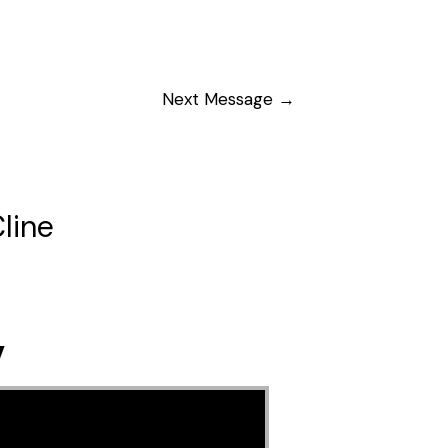
Next Message
→
line
y