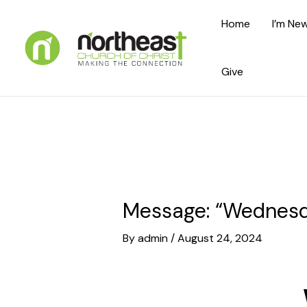
Skip
Home
I’m New
to
content
Give
Message: “Wednesda
By
admin
/
August 24, 2024