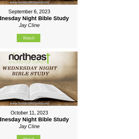
September 6, 2023
nesday Night Bible Study
Jay Cline
Watch
October 11, 2023
nesday Night Bible Study
Jay Cline