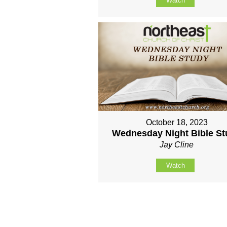
Watch
October 18, 2023
Wednesday Night Bible S
Jay Cline
Watch