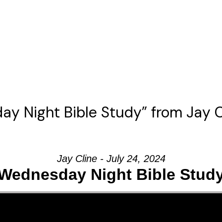
y Night Bible Study” from Jay C
Jay Cline - July 24, 2024
Wednesday Night Bible Stud