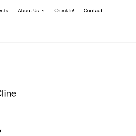
ents
About Us
Check In!
Contact
line
y