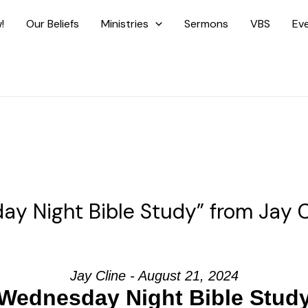
!
Our Beliefs
Ministries
Sermons
VBS
Ev
y Night Bible Study” from Jay C
Jay Cline - August 21, 2024
Wednesday Night Bible Stud