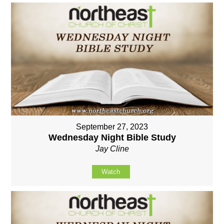
September 27, 2023
Wednesday Night Bible Study
Jay Cline
Watch