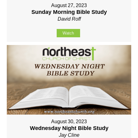
August 27, 2023
Sunday Morning Bible Study
David Roff
Watch
August 30, 2023
Wednesday Night Bible Study
Jay Cline