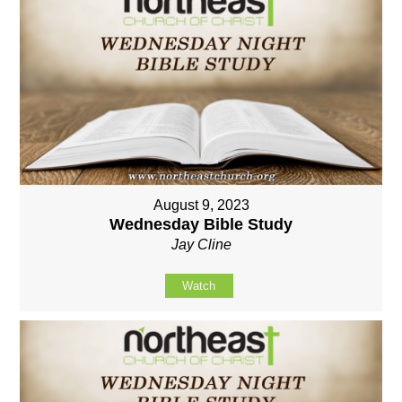
August 9, 2023
Wednesday Bible Study
Jay Cline
Watch