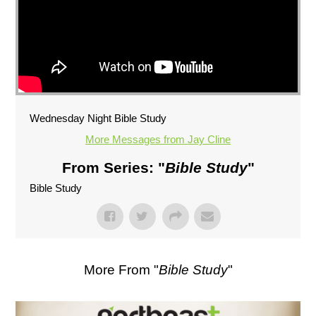
Wednesday Night Bible Study
More Messages from Jay Cline
From Series: "
Bible Study
"
Bible Study
More From "
Bible Study
"