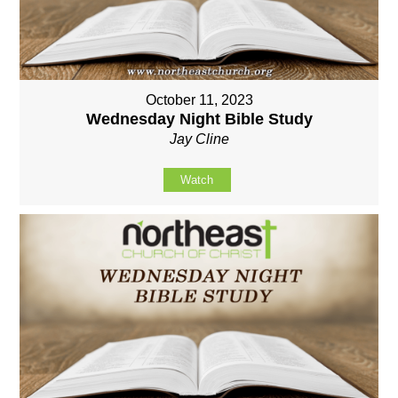
October 11, 2023
Wednesday Night Bible Study
Jay Cline
Watch