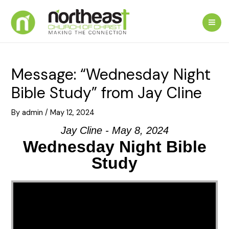
Skip
to
Mai
content
Me
Message: “Wednesday Night
Bible Study” from Jay Cline
By
admin
/
May 12, 2024
Jay Cline - May 8, 2024
Wednesday Night Bible
Study