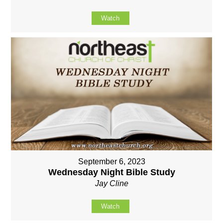
Watch
September 6, 2023
Wednesday Night Bible Study
Jay Cline
Watch