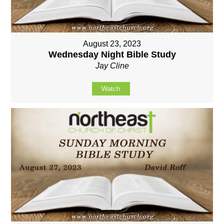
August 23, 2023
Wednesday Night Bible Study
Jay Cline
Watch