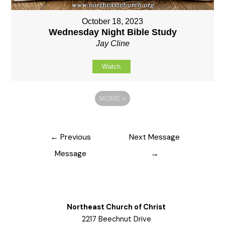
October 18, 2023
Wednesday Night Bible Study
Jay Cline
Watch
MORE
»
Post
←
Previous
Next Message
navigation
Message
→
Northeast Church of Christ
2217 Beechnut Drive