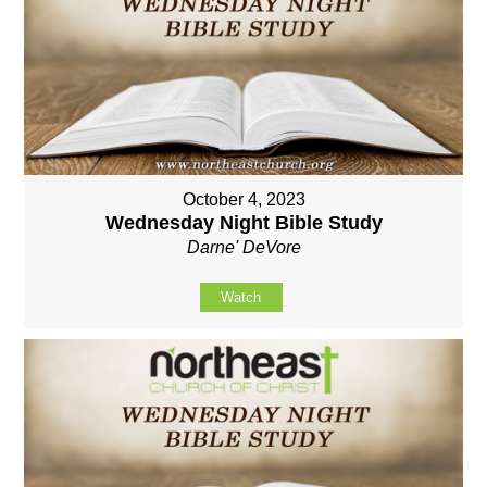
October 4, 2023
Wednesday Night Bible Study
Darne' DeVore
Watch