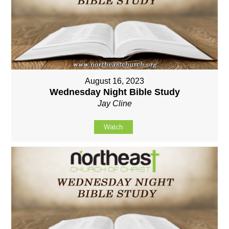
August 16, 2023
Wednesday Night Bible Study
Jay Cline
Watch