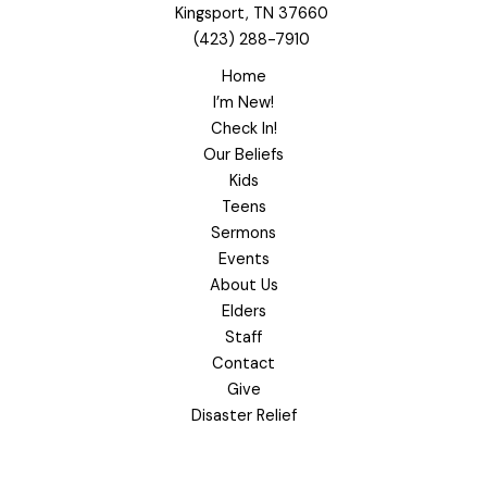
Kingsport, TN 37660
(423) 288-7910
Home
I’m New!
Check In!
Our Beliefs
Kids
Teens
Sermons
Events
About Us
Elders
Staff
Contact
Give
Disaster Relief