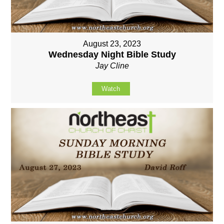
August 23, 2023
Wednesday Night Bible Study
Jay Cline
Watch