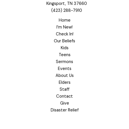
Kingsport, TN 37660
(423) 288-7910
Home
I’m New!
Check In!
Our Beliefs
Kids
Teens
Sermons
Events
About Us
Elders
Staff
Contact
Give
Disaster Relief