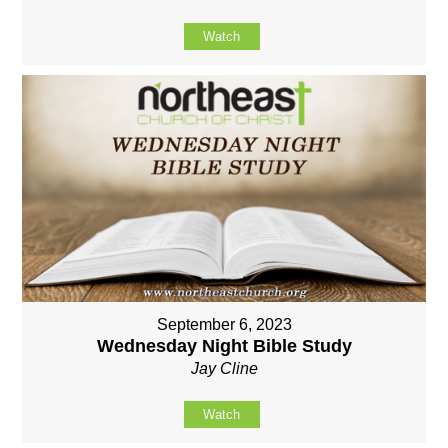
Watch
September 6, 2023
Wednesday Night Bible Study
Jay Cline
Watch