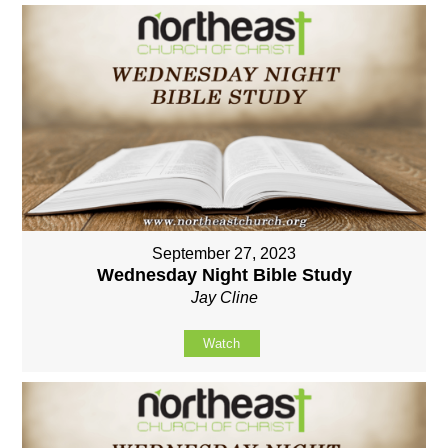
September 27, 2023
Wednesday Night Bible Study
Jay Cline
Watch