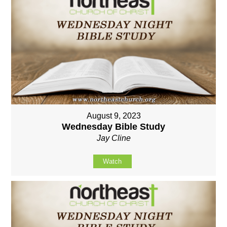
August 9, 2023
Wednesday Bible Study
Jay Cline
Watch