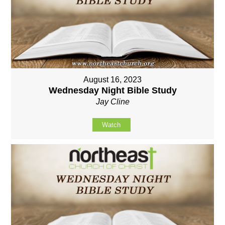
August 16, 2023
Wednesday Night Bible Study
Jay Cline
Watch