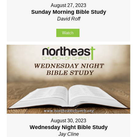
August 27, 2023
Sunday Morning Bible Study
David Roff
Watch
August 30, 2023
Wednesday Night Bible Study
Jay Cline