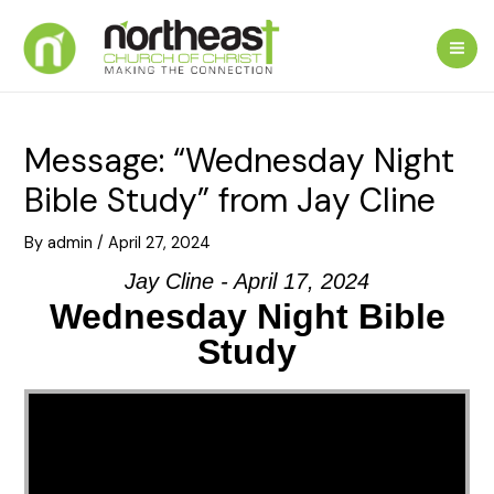
Skip
to
Mai
content
Me
Message: “Wednesday Night
Bible Study” from Jay Cline
By
admin
/
April 27, 2024
Jay Cline - April 17, 2024
Wednesday Night Bible
Study