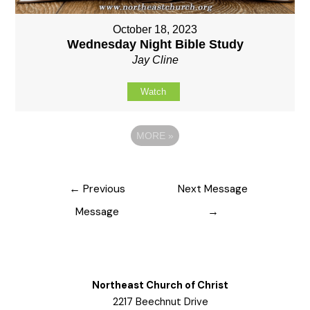
October 18, 2023
Wednesday Night Bible Study
Jay Cline
Watch
MORE
»
Post
←
Previous
Next Message
navigation
Message
→
Northeast Church of Christ
2217 Beechnut Drive