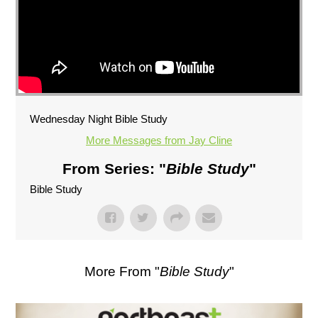
Wednesday Night Bible Study
More Messages from Jay Cline
From Series: "
Bible Study
"
Bible Study
More From "
Bible Study
"