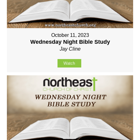
October 11, 2023
Wednesday Night Bible Study
Jay Cline
Watch