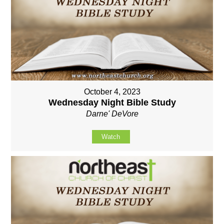
October 4, 2023
Wednesday Night Bible Study
Darne' DeVore
Watch