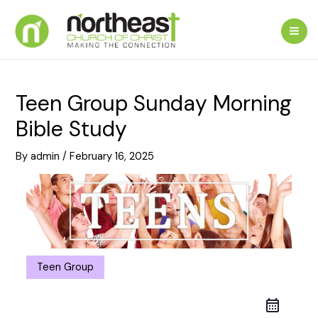
Skip
to
Mai
content
Me
Teen Group Sunday Morning
Bible Study
By
admin
/
February 16, 2025
Teen Group