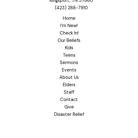
Kingsport, TN 37660
(423) 288-7910
Home
I’m New!
Check In!
Our Beliefs
Kids
Teens
Sermons
Events
About Us
Elders
Staff
Contact
Give
Disaster Relief