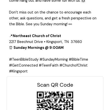
come hang out and have some fun with us. 🙌
Don’t miss out on the chance to encourage each
other, ask questions, and get a fresh perspective on
the Bible. See you Sunday morning! 👀
📍
Northeast Church of Christ
2217 Beechnut Drive • Kingsport, TN 37660
⏰
Sunday Mornings @ 9:00AM
#TeenBibleStudy #SundayMorning #BibleTime
#GetConnected #TeenFaith #ChurchofChrist
#Kingsport
Scan QR Code