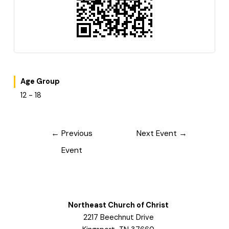
Age Group
12 - 18
Post
←
Previous
Next Event
→
navigation
Event
Northeast Church of Christ
2217 Beechnut Drive