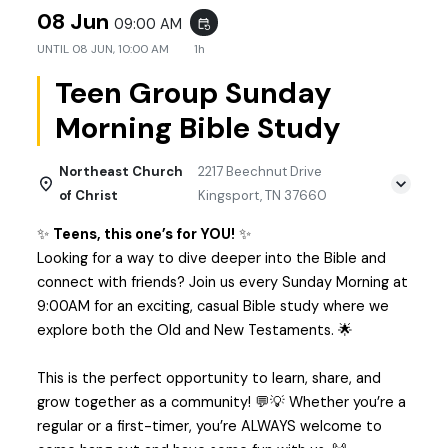
08 Jun
09:00 AM
event_repeat
UNTIL
08 JUN, 10:00 AM
1h
Teen Group Sunday
Morning Bible Study
Northeast Church
2217 Beechnut Drive
of Christ
Kingsport, TN 37660
✨
Teens, this one’s for YOU!
✨
Looking for a way to dive deeper into the Bible and
connect with friends? Join us every Sunday Morning at
9:00AM for an exciting, casual Bible study where we
explore both the Old and New Testaments. 🌟
This is the perfect opportunity to learn, share, and
grow together as a community! 💬💡 Whether you’re a
regular or a first-timer, you’re ALWAYS welcome to